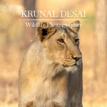
KRUNAL DESAI
Wildlife Photographer