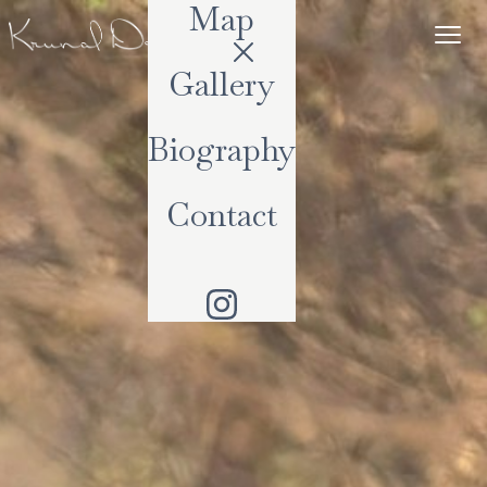
Map
Gallery
Biography
Contact