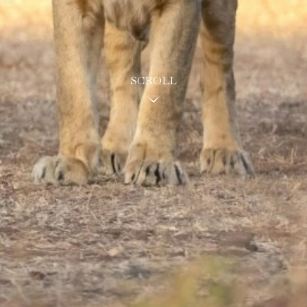
SCROLL