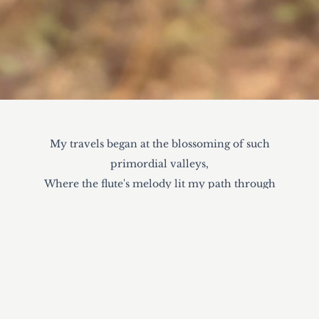
My travels began at the blossoming of such
primordial valleys,
Where the flute's melody lit my path through
hinterlands under moonless nights.
Thou vast endlessness offers forth sweet hymns
and vessels of sunlight,
Encouraging me to seek out transcendent wisdom
of all benevolent souls.