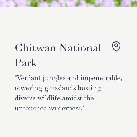
Chitwan National
Park
"Verdant jungles and impenetrable,
towering grasslands hosting
diverse wildlife amidst the
untouched wilderness."