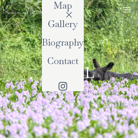
Map
Gallery
Biography
Contact
NEPAL